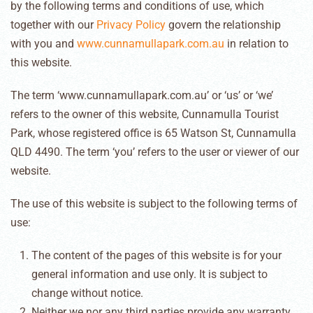
by the following terms and conditions of use, which
together with our
Privacy Policy
govern the relationship
with you and
www.cunnamullapark.com.au
in relation to
this website.
The term ‘www.cunnamullapark.com.au’ or ‘us’ or ‘we’
refers to the owner of this website, Cunnamulla Tourist
Park, whose registered office is 65 Watson St, Cunnamulla
QLD 4490. The term ‘you’ refers to the user or viewer of our
website.
The use of this website is subject to the following terms of
use:
The content of the pages of this website is for your
general information and use only. It is subject to
change without notice.
Neither we nor any third parties provide any warranty