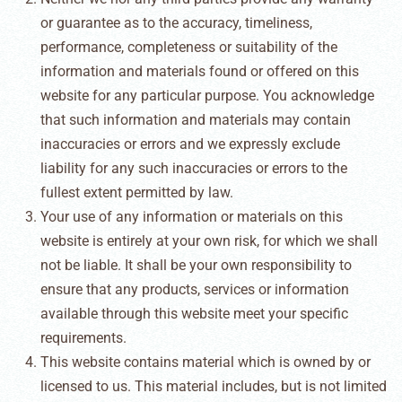
or guarantee as to the accuracy, timeliness,
performance, completeness or suitability of the
information and materials found or offered on this
website for any particular purpose. You acknowledge
that such information and materials may contain
inaccuracies or errors and we expressly exclude
liability for any such inaccuracies or errors to the
fullest extent permitted by law.
Your use of any information or materials on this
website is entirely at your own risk, for which we shall
not be liable. It shall be your own responsibility to
ensure that any products, services or information
available through this website meet your specific
requirements.
This website contains material which is owned by or
licensed to us. This material includes, but is not limited