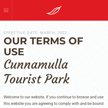
Skip to main content
EFFECTIVE DATE: MARCH, 2022
OUR TERMS OF
USE
Cunnamulla
Tourist Park
Welcome to our website. If you continue to browse and use
this website you are agreeing to comply with and be bound