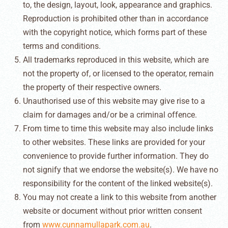
to, the design, layout, look, appearance and graphics.
Reproduction is prohibited other than in accordance
with the copyright notice, which forms part of these
terms and conditions.
All trademarks reproduced in this website, which are
not the property of, or licensed to the operator, remain
the property of their respective owners.
Unauthorised use of this website may give rise to a
claim for damages and/or be a criminal offence.
From time to time this website may also include links
to other websites. These links are provided for your
convenience to provide further information. They do
not signify that we endorse the website(s). We have no
responsibility for the content of the linked website(s).
You may not create a link to this website from another
website or document without prior written consent
from
www.cunnamullapark.com.au
.