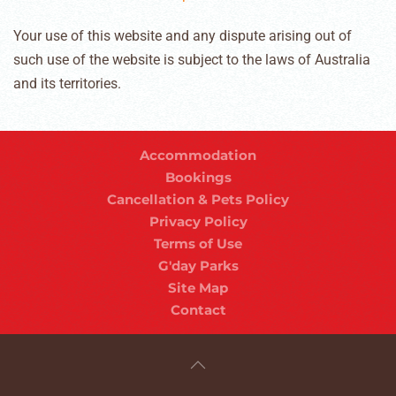
Your use of this website and any dispute arising out of
such use of the website is subject to the laws of Australia
and its territories.
Accommodation
Bookings
Cancellation & Pets Policy
Privacy Policy
Terms of Use
G'day Parks
Site Map
Contact