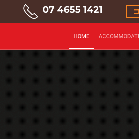
07 4655 1421
Skip to main content
HOME
ACCOMMODAT