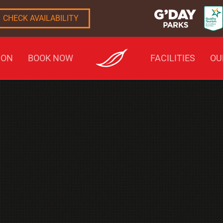
CHECK AVAILABILITY
ION
BOOK NOW
FACILITIES
OU