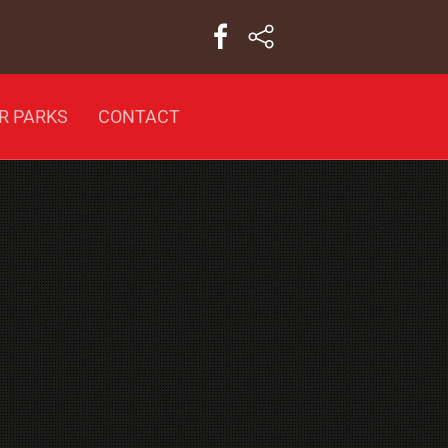
R PARKS
CONTACT